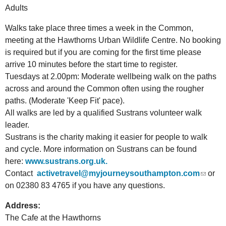
Adults
Walks take place three times a week in the Common,
meeting at the Hawthorns Urban Wildlife Centre. No booking
is required but if you are coming for the first time please
arrive 10 minutes before the start time to register.
Tuesdays at 2.00pm: Moderate wellbeing walk on the paths
across and around the Common often using the rougher
paths. (Moderate 'Keep Fit' pace).
All walks are led by a qualified Sustrans volunteer walk
leader.
Sustrans is the charity making it easier for people to walk
and cycle. More information on Sustrans can be found
here:
www.sustrans.org.uk.
Contact
activetravel@myjourneysouthampton.com
or
on 02380 83 4765
if you have any questions.
Address:
The Cafe at the Hawthorns