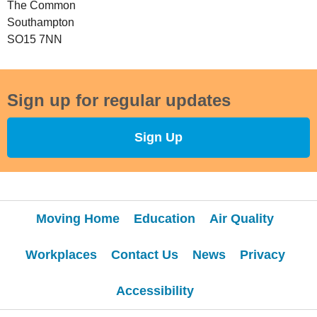
The Common
Southampton
SO15 7NN
Sign up for regular updates
Sign Up
Moving Home
Education
Air Quality
Workplaces
Contact Us
News
Privacy
Accessibility