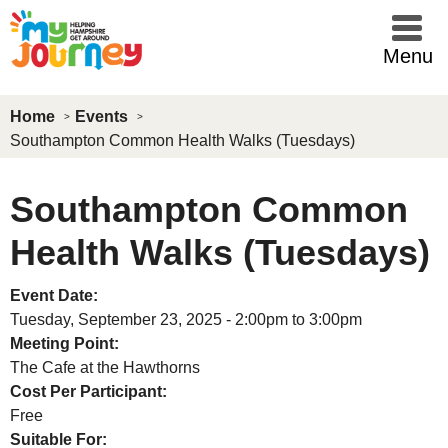
Skip to main content
Menu
Home
Events
Southampton Common Health Walks (Tuesdays)
Southampton Common
Health Walks (Tuesdays)
Event Date:
Tuesday, September 23, 2025 -
2:00pm
to
3:00pm
Meeting Point:
The Cafe at the Hawthorns
Cost Per Participant:
Free
Suitable For: