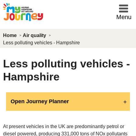
Skip to main content
Menu
Home
Air quality
Less polluting vehicles - Hampshire
Less polluting vehicles -
Hampshire
Open Journey Planner
At present vehicles in the UK are predominantly petrol or
diesel powered, producing 331,000 tons of NOx pollutants