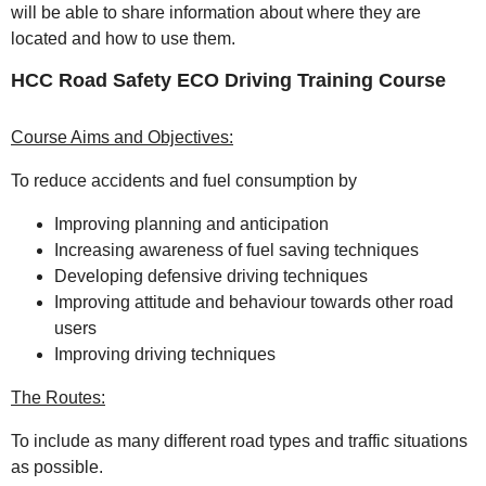
will be able to share information about where they are
located and how to use them.
HCC Road Safety ECO Driving Training Course
Course Aims and Objectives:
To reduce accidents and fuel consumption by
Improving planning and anticipation
Increasing awareness of fuel saving techniques
Developing defensive driving techniques
Improving attitude and behaviour towards other road
users
Improving driving techniques
The Routes:
To include as many different road types and traffic situations
as possible.