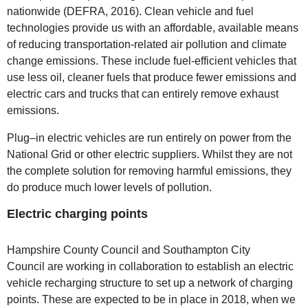
nationwide (DEFRA, 2016). Clean vehicle and fuel
technologies provide us with an affordable, available means
of reducing transportation-related air pollution and climate
change emissions. These include fuel-efficient vehicles that
use less oil, cleaner fuels that produce fewer emissions and
electric cars and trucks that can entirely remove exhaust
emissions.
Plug–in electric vehicles are run entirely on power from the
National Grid or other electric suppliers. Whilst they are not
the complete solution for removing harmful emissions, they
do produce much lower levels of pollution.
Electric charging points
Hampshire County Council and Southampton City
Council are working in collaboration to establish an electric
vehicle recharging structure to set up a network of charging
points. These are expected to be in place in 2018, when we