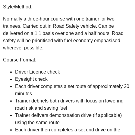
Style/Method:
Normally a three-hour course with one trainer for two
trainees. Carried out in Road Safety vehicle. Can be
delivered on a 1:1 basis over one and a half hours. Road
safety will be prioritised with fuel economy emphasised
wherever possible.
Course Format:
Driver Licence check
Eyesight check
Each driver completes a set route of approximately 20
minutes
Trainer debriefs both drivers with focus on lowering
road risk and saving fuel
Trainer delivers demonstration drive (if applicable)
using the same route
Each driver then completes a second drive on the