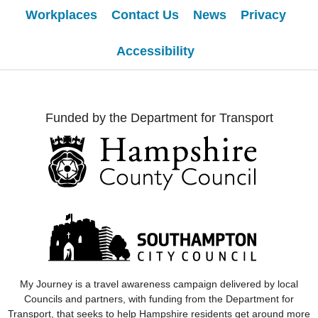
Workplaces
Contact Us
News
Privacy
Accessibility
Funded by the Department for Transport
My Journey
is a travel awareness campaign delivered by local
Councils and partners, with funding from the Department for
Transport, that seeks to help Hampshire residents get around more