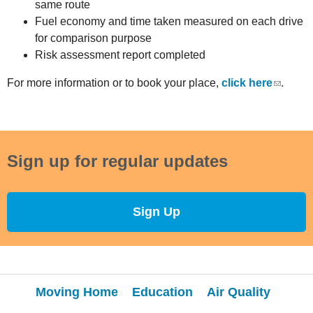
same route
Fuel economy and time taken measured on each drive
for comparison purpose
Risk assessment report completed
For more information or to book your place,
click here
.
Sign up for regular updates
Sign Up
Moving Home
Education
Air Quality