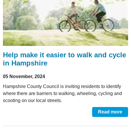
Help make it easier to walk and cycle
in Hampshire
05 November, 2024
Hampshire County Council is inviting residents to identify
where there are barriers to walking, wheeling, cycling and
scooting on our local streets.
Read more