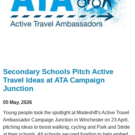
Secondary Schools Pitch Active
Travel Ideas at ATA Campaign
Junction
05 May, 2026
Young people took the spotlight at Modeshift's Active Travel
Ambassador Campaign Junction in Winchester on 23 April,
pitching ideas to boost walking, cycling and Park and Stride
at their schools. All schools secured funding to help embed