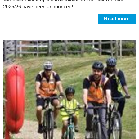
2025/26 have been announced!
Read more