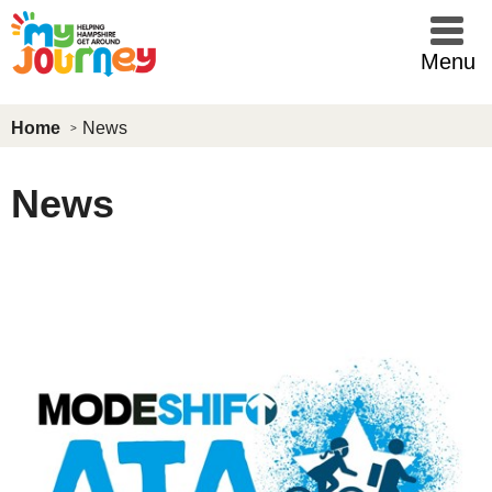
Skip to main content
Menu
Home
News
News