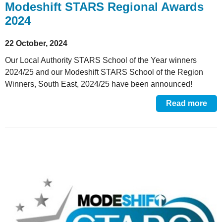
Modeshift STARS Regional Awards
2024
22 October, 2024
Our Local Authority STARS School of the Year winners
2024/25 and our Modeshift STARS School of the Region
Winners, South East, 2024/25 have been announced!
Read more