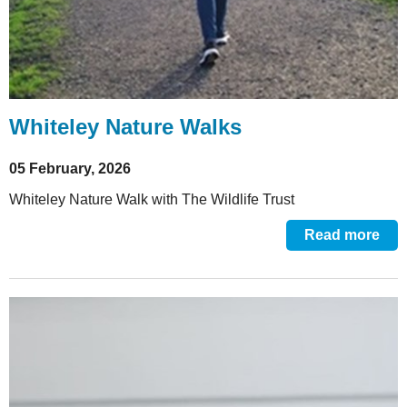
Whiteley Nature Walks
05 February, 2026
Whiteley Nature Walk with The Wildlife Trust
Read more