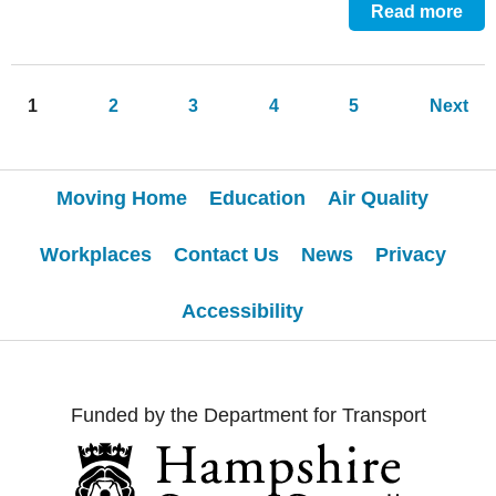
Read more
Pages
1
2
3
4
5
Next
Moving Home
Education
Air Quality
Workplaces
Contact Us
News
Privacy
Accessibility
Funded by the Department for Transport