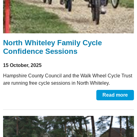
North Whiteley Family Cycle
Confidence Sessions
15 October, 2025
Hampshire County Council and the Walk Wheel Cycle Trust
are running free cycle sessions in North Whiteley.
Read more