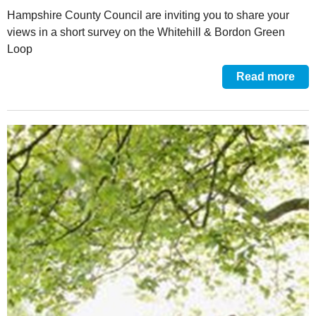
Hampshire County Council are inviting you to share your
views in a short survey on the Whitehill & Bordon Green
Loop
Read more