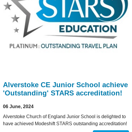
Alverstoke CE Junior School achieve
'Outstanding' STARS accreditation!
06 June, 2024
Alverstoke Church of England Junior School is delighted to
have achieved Modeshift STARS outstanding accreditation!