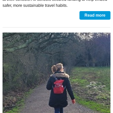
safer, more sustainable travel habits.
Read more