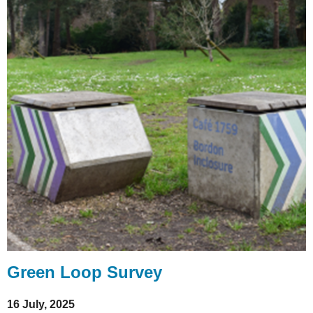
Green Loop Survey
16 July, 2025