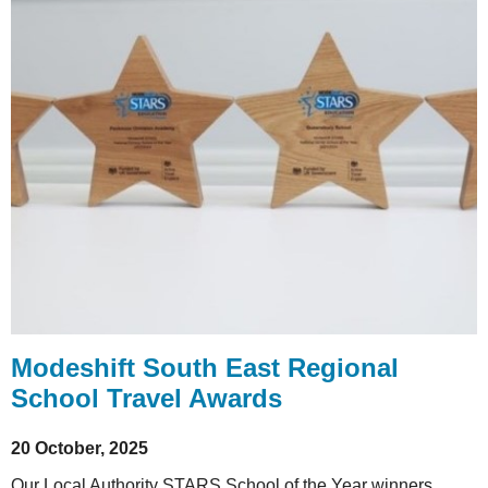
Modeshift South East Regional
School Travel Awards
20 October, 2025
Our Local Authority STARS School of the Year winners