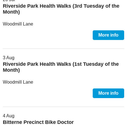
Riverside Park Health Walks (3rd Tuesday of the
Month)
Woodmill Lane
More info
3 Aug
Riverside Park Health Walks (1st Tuesday of the
Month)
Woodmill Lane
More info
4 Aug
Bitterne Precinct Bike Doctor