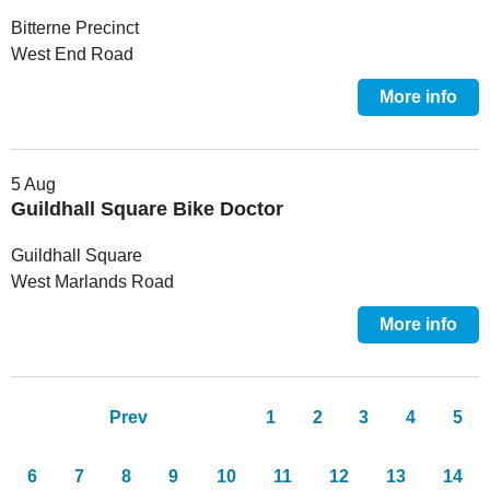
Bitterne Precinct
West End Road
More info
5 Aug
Guildhall Square Bike Doctor
Guildhall Square
West Marlands Road
More info
Pages
Prev
1
2
3
4
5
6
7
8
9
10
11
12
13
14