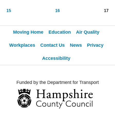
15
16
17
Moving Home
Education
Air Quality
Workplaces
Contact Us
News
Privacy
Accessibility
Funded by the Department for Transport