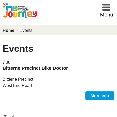
Skip to main content
Menu
Home
Events
Events
7 Jul
Bitterne Precinct Bike Doctor
Bitterne Precinct
West End Road
More info
20 Jul