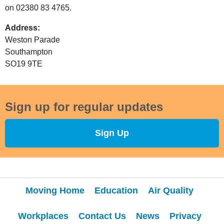
on
02380 83 4765.
Address:
Weston Parade
Southampton
SO19 9TE
Sign up for regular updates
Sign Up
Moving Home
Education
Air Quality
Workplaces
Contact Us
News
Privacy