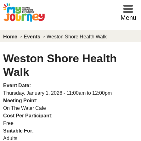
Skip to main content
Menu
Home
Events
Weston Shore Health Walk
Weston Shore Health
Walk
Event Date:
Thursday, January 1, 2026 -
11:00am
to
12:00pm
Meeting Point:
On The Water Cafe
Cost Per Participant:
Free
Suitable For:
Adults