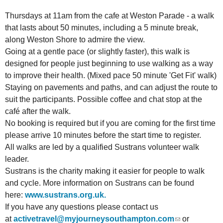
Thursdays at 11am from the cafe at Weston Parade - a walk
that lasts about 50 minutes, including a 5 minute break,
along Weston Shore to admire the view.
Going at a gentle pace (or slightly faster), this walk is
designed for people just beginning to use walking as a way
to improve their health. (Mixed pace 50 minute 'Get Fit' walk)
Staying on pavements and paths, and can adjust the route to
suit the participants. Possible coffee and chat stop at the
café after the walk.
No booking is required but if you are coming for the first time
please arrive 10 minutes before the start time to register.
All walks are led by a qualified Sustrans volunteer walk
leader.
Sustrans is the charity making it easier for people to walk
and cycle. More information on Sustrans can be found
here:
www.sustrans.org.uk.
If you have any questions please
contact us
at
activetravel@myjourneysouthampton.com
or