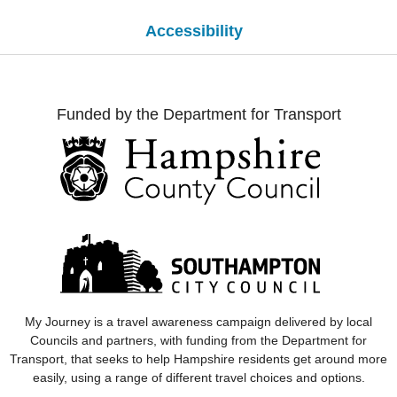
Accessibility
Funded by the Department for Transport
My Journey
is a travel awareness campaign delivered by local
Councils and partners, with funding from the Department for
Transport, that seeks to help Hampshire residents get around more
easily, using a range of different travel choices and options.