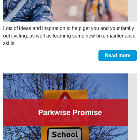
Lots of ideas and inspiration to help get you and your family
out cycling, as well as learning some new bike maintenance
skills!
Read more
Parkwise Promise