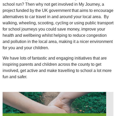
school run? Then why not get involved in My Journey, a
project funded by the UK government that aims to encourage
alternatives to car travel in and around your local area. By
walking, wheeling, scooting, cycling or using public transport
for school journeys you could save money, improve your
health and wellbeing whilst helping to reduce congestion
and pollution in the local area, making it a nicer environment
for you and your children.
We have lots of fantastic and engaging initiatives that are
inspiring parents and children across the county to get
involved, get active and make travelling to school a lot more
fun and safer.