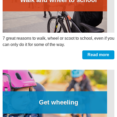
7 great reasons to walk, wheel or scoot to school, even if you
can only do it for some of the way.
Read more
Get wheeling