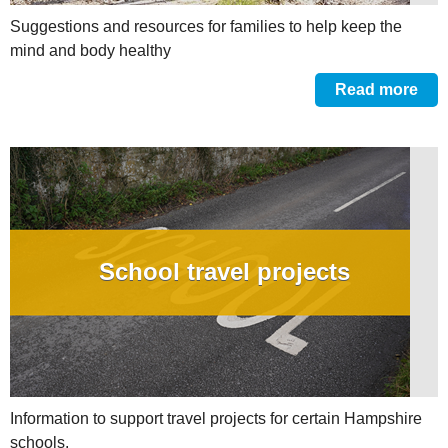
Suggestions and resources for families to help keep the
mind and body healthy
Read more
School travel projects
Information to support travel projects for certain Hampshire
schools.