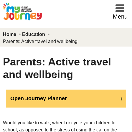
Skip to main content
Menu
Home
Education
Parents: Active travel and wellbeing
Parents: Active travel
and wellbeing
Open Journey Planner
Would you like to walk, wheel or cycle your children to
school, as opposed to the stress of using the car on the