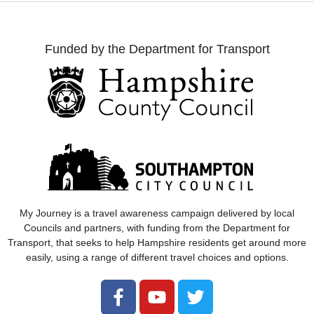
Funded by the Department for Transport
My Journey
is a travel awareness campaign delivered by local
Councils and partners, with funding from the Department for
Transport, that seeks to help Hampshire residents get around more
easily, using a range of different travel choices and options.
Follow
Follow
Follow
us
us
us