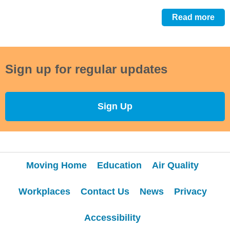
Read more
Sign up for regular updates
Sign Up
Moving Home
Education
Air Quality
Workplaces
Contact Us
News
Privacy
Accessibility