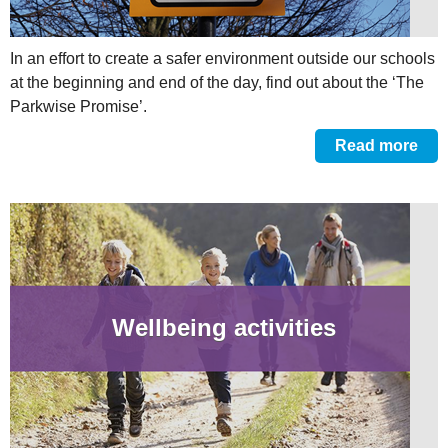
In an effort to create a safer environment outside our schools
at the beginning and end of the day, find out about the ‘The
Parkwise Promise’.
Read more
Wellbeing activities