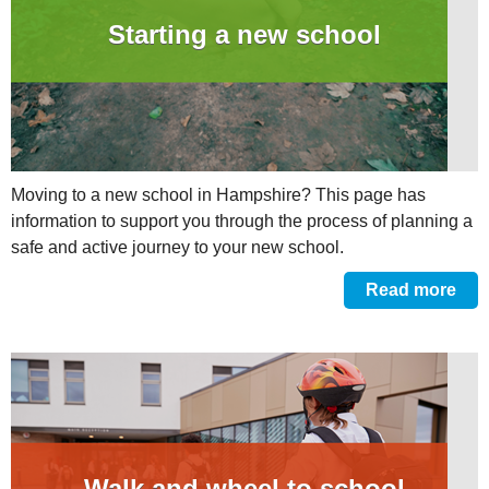
Starting a new school
Moving to a new school in Hampshire? This page has
information to support you through the process of planning a
safe and active journey to your new school.
Read more
Walk and wheel to school