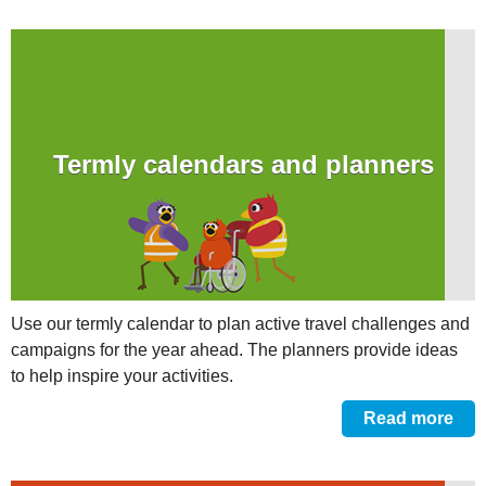
Termly calendars and planners
Use our termly calendar to plan active travel challenges and
campaigns for the year ahead. The planners provide ideas
to help inspire your activities.
Read more