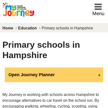
Skip to main content
Menu
Home
Education
Primary schools in Hampshire
Primary schools in
Hampshire
Open Journey Planner
My Journey is working with schools across Hampshire to
encourage alternatives to car travel on the school run. By
encouraging walking, wheeling, cycling, scooting, using