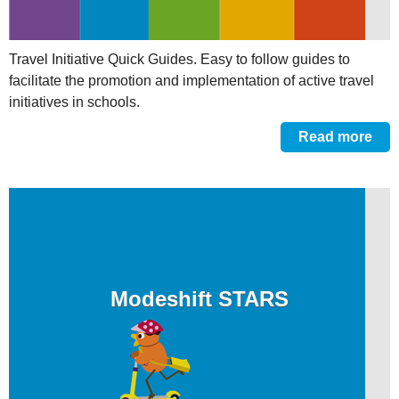
Travel Initiative Quick Guides. Easy to follow guides to
facilitate the promotion and implementation of active travel
initiatives in schools.
Read more
Modeshift STARS