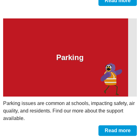
Read more
Parking
Parking issues are common at schools, impacting safety, air
quality, and residents. Find our more about the support
available.
Read more