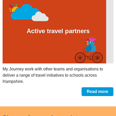
Active travel partners
My Journey work with other teams and organisations to
deliver a range of travel initiatives to schools across
Hampshire.
Read more