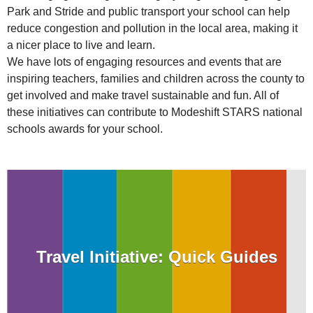
Park and Stride and public transport your school can help
reduce congestion and pollution in the local area, making it
a nicer place to live and learn.
We have lots of engaging resources and events that are
inspiring teachers, families and children across the county to
get involved and make travel sustainable and fun. All of
these initiatives can contribute to Modeshift STARS national
schools awards for your school.
Travel Initiative: Quick Guides