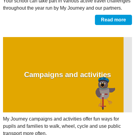
Your school can take part in various active travel challenges
throughout the year run by My Journey and our partners.
Read more
Campaigns and activities
My Journey campaigns and activities offer fun ways for
pupils and families to walk, wheel, cycle and use public
transport more often.