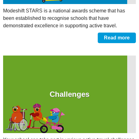
Modeshift STARS is a national awards scheme that has
been established to recognise schools that have
demonstrated excellence in supporting active travel.
Read more
Challenges