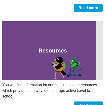
Read more
Resources
You will find information for our most up to date resources
which provide a fun way to encourage active travel to
school.