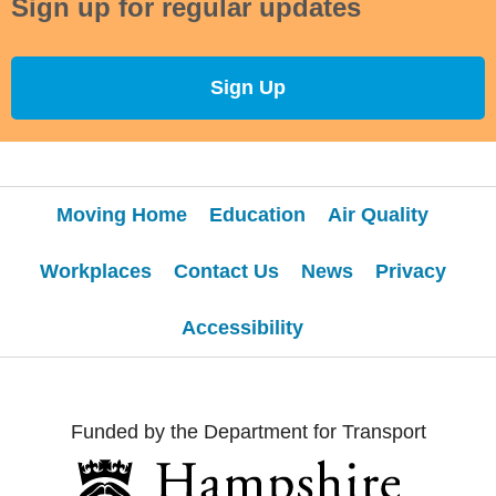
Sign up for regular updates
Sign Up
Moving Home
Education
Air Quality
Workplaces
Contact Us
News
Privacy
Accessibility
Funded by the Department for Transport